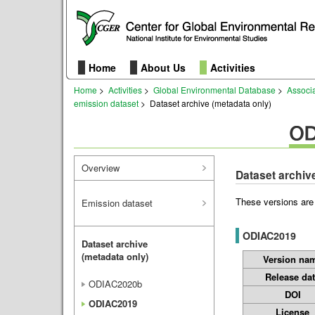
Home
About Us
Activities
Home
>
Activities
>
Global Environmental Database
>
Associ
emission dataset
> Dataset archive (metadata only)
Overview
Dataset archiv
These versions are
Emission dataset
ODIAC2019
Dataset archive
(metadata only)
Version na
Release da
ODIAC2020b
DOI
ODIAC2019
License