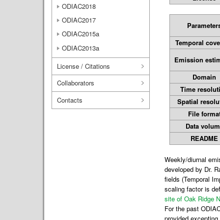
ODIAC2018
ODIAC2017
Parameter
ODIAC2015a
Temporal cove
ODIAC2013a
Emission esti
License / Citations
Domain
Collaborators
Time resolut
Contacts
Spatial resolu
File forma
Data volum
README
Weekly/diurnal emi
developed by Dr. R
fields (Temporal I
scaling factor is d
site of Oak Ridge N
For the past ODIAC 
provided excepting 