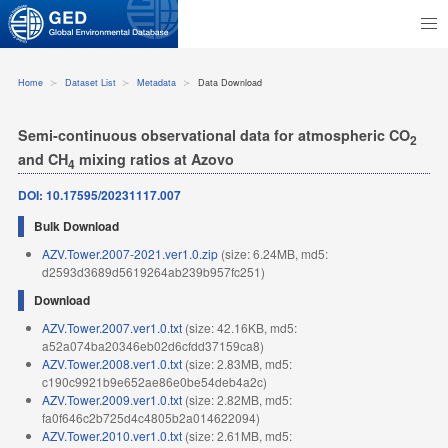
Home
Dataset List
Metadata
Data Download
Semi-continuous observational data for atmospheric CO
2
and CH
mixing ratios at Azovo
4
DOI: 10.17595/20231117.007
Bulk Download
AZV.Tower.2007-2021.ver1.0.zip
(size: 6.24MB, md5:
d2593d3689d5619264ab239b957fc251)
Download
AZV.Tower.2007.ver1.0.txt
(size: 42.16KB, md5:
a52a074ba20346eb02d6cfdd37159ca8)
AZV.Tower.2008.ver1.0.txt
(size: 2.83MB, md5:
c190c9921b9e652ae86e0be54deb4a2c)
AZV.Tower.2009.ver1.0.txt
(size: 2.82MB, md5:
fa0f646c2b725d4c4805b2a014622094)
AZV.Tower.2010.ver1.0.txt
(size: 2.61MB, md5: