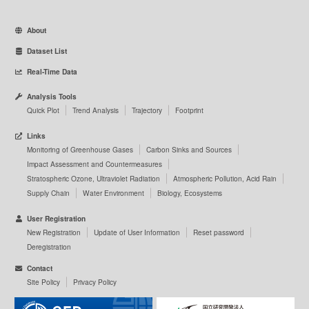
About
Dataset List
Real-Time Data
Analysis Tools
Quick Plot
Trend Analysis
Trajectory
Footprint
Links
Monitoring of Greenhouse Gases
Carbon Sinks and Sources
Impact Assessment and Countermeasures
Stratospheric Ozone, Ultraviolet Radiation
Atmospheric Pollution, Acid Rain
Supply Chain
Water Environment
Biology, Ecosystems
User Registration
New Registration
Update of User Information
Reset password
Deregistration
Contact
Site Policy
Privacy Policy