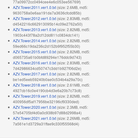
77a09972cc0494cee4e6c053ee56769f)
AZV.Tower.2011.ver1.0.txt
(size: 2.6MB, md5:
9630758a0e6aa191da7a3636cfcdd85b)
AZV.Tower.2012.ver1.0.txt
(size: 2.83MB, md5:
d4542216c662913095b14c09e2762a50)
AZV.Tower.2013.ver1.0.txt
(size: 2.82MB, md5:
1903c443f78a2cf12dd811c0834dc141)
AZV.Tower.2014.ver1.0.txt
(size: 2.82MB, md5:
59ed66c19da236c2d152b9f952f55b30)
AZV.Tower.2015.ver1.0.txt
(size: 2.82MB, md5:
d065735a61b0bfd89294e176ddc9d743)
AZV.Tower.2016.ver1.0.txt
(size: 2.83MB, md5:
7d42986634cd50747c3dd1b927f06d2e)
AZV.Tower.2017.ver1.0.txt
(size: 2.82MB, md5:
be1ed5eeb59240b0ae0c534b4a29a70c)
AZV.Tower.2018.ver1.0.txt
(size: 2.61MB, md5:
4927cb16c0e4190cb4d3e6a20b7c73c8)
AZV.Tower.2019.ver1.0.txt
(size: 2.82MB, md5:
400956df5af17956be32196cf9330ded)
AZV.Tower.2020.ver1.0.txt
(size: 2.3MB, md5:
57e54705bf4d0a0c938b97d88d2998a4)
AZV.Tower.2021.ver1.0.txt
(size: 2.26MB, md5:
7a561e1d3729a31ffae9c330f55568d4)